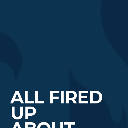
ALL FIRED
UP