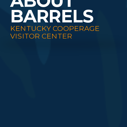
ABOUT
BARRELS
KENTUCKY COOPERAGE
VISITOR CENTER